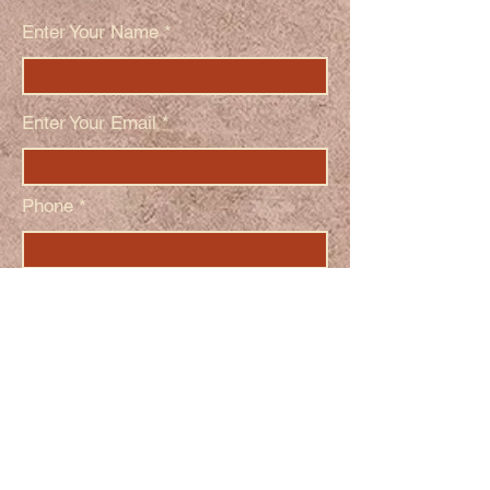
Enter Your Name
Enter Your Email
Phone
Enter Your Subject
Message