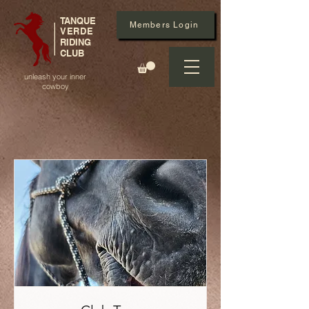
TANQUE
Members Login
VERDE
RIDING
CLUB
unleash your inner
cowboy