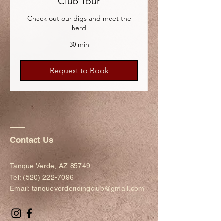
Club Tour
Check out our digs and meet the
herd
30 min
Request to Book
Contact Us
Tanque Verde, AZ 85749​​
Tel:
(520) 222-7096
Email:
tanqueverderidingclub@gmail.com