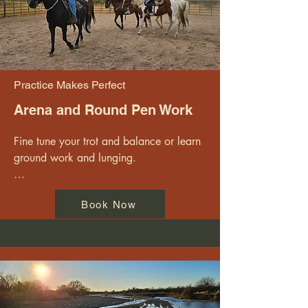
- Running  

Sessions are private or semi private and 
available M - Sa
Practice Makes Perfect
Arena and Round Pen Work
Fine tune your trot and balance or learn 
ground work and lunging.

Take some time to connect with a horse 
Book Now
in the round pen or the arena. Work on 
your posture, balance and form, or start 
learning cowboy polo.