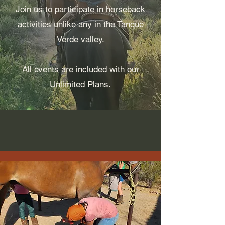
Join us to participate in horseback
activities unlike any in the Tanque
Verde valley.
All events are included with our
Unlimited Plans.