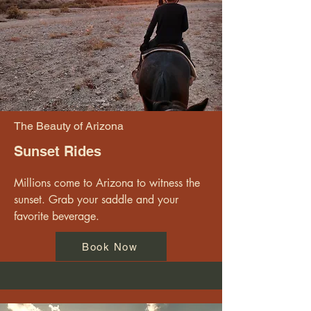
The Beauty of Arizona
Sunset Rides
Millions come to Arizona to witness the 
sunset. Grab your saddle and your 
favorite beverage.
Book Now