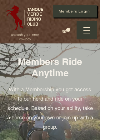
TANQUE
Members Login
VERDE
RIDING
CLUB
unleash your inner
cowboy
Members Ride
Anytime
With a Membership you get access
to our herd and ride on your
schedule. Based on your ability, take
a horse on your own or join up with a
group.