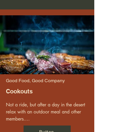
Good Food, Good Company
Cookouts
Not a ride, but after a day in the desert 
relax with an outdoor meal and other 
members.

Button