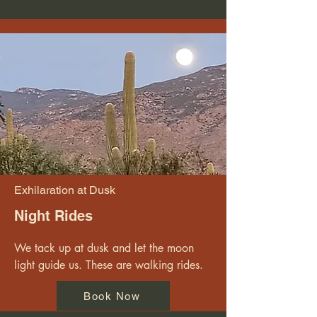
Exhilaration at Dusk
Night Rides
We tack up at dusk and let the moon 
light guide us. These are walking rides.
Book Now